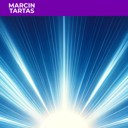
Skip to main content
Skip to navigation